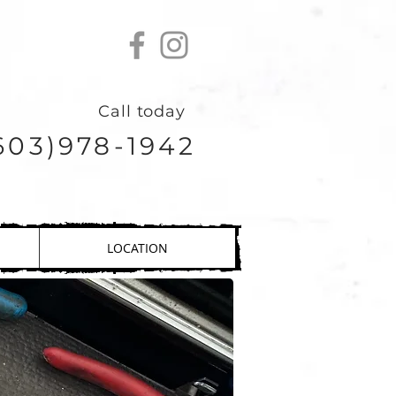
Call today
603)978-1942
LOCATION